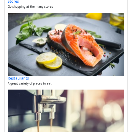
Stores
Go shopping at the many stores
Restaurants
A great variety of places to eat