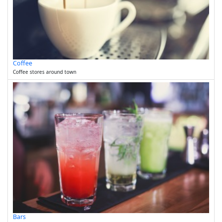
Coffee
Coffee stores around town
Bars