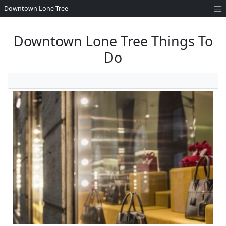
Downtown Lone Tree
Downtown Lone Tree Things To
Do