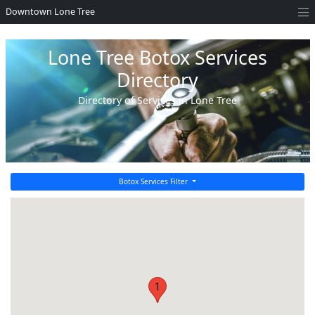
Downtown Lone Tree
Lone Tree Botox Services
Directory
Directory of Services in Lone Tree
Botox Services Filter
1