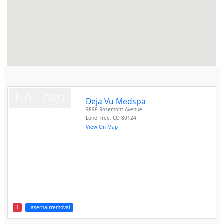
Deja Vu Medspa
9898 Rosemont Avenue
Lone Tree
,
CO
80124
View On Map
1
Laserhairremoval