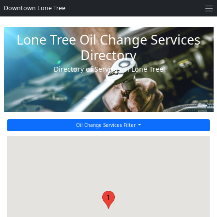
Downtown Lone Tree
Lone Tree Oil Change Services
Directory
Directory of Services in Lone Tree
Oil Change Services Filter
1