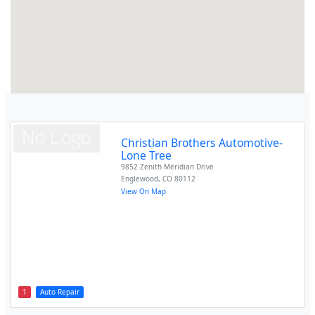
Christian Brothers Automotive-
Lone Tree
9852 Zenith Meridian Drive
Englewood
,
CO
80112
View On Map
1
Auto Repair