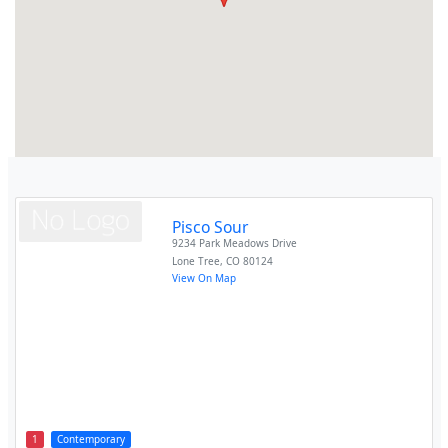
Pisco Sour
9234 Park Meadows Drive
Lone Tree
,
CO
80124
View On Map
1
Contemporary