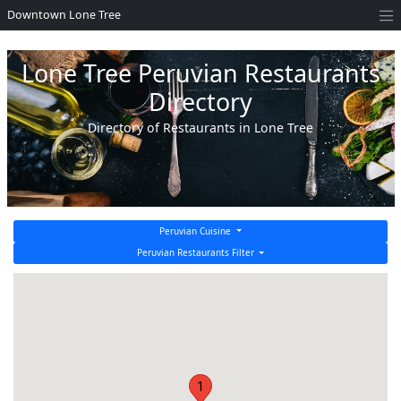
Downtown Lone Tree
Lone Tree Peruvian Restaurants
Directory
Directory of Restaurants in Lone Tree
Peruvian Cuisine
Peruvian Restaurants Filter
1