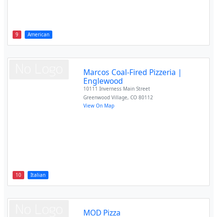
9
American
Marcos Coal-Fired Pizzeria |
Englewood
10111 Inverness Main Street
Greenwood Village
,
CO
80112
View On Map
10
Italian
MOD Pizza