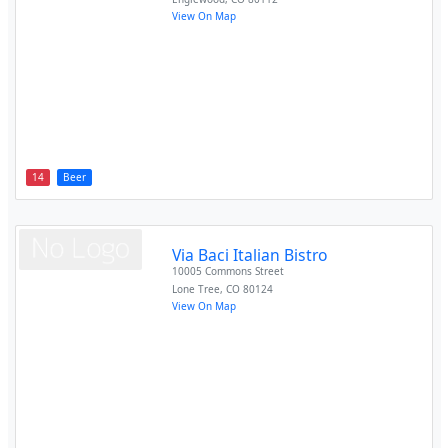
View On Map
14
Beer
Via Baci Italian Bistro
10005 Commons Street
Lone Tree
,
CO
80124
View On Map