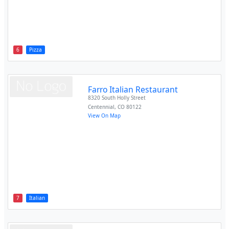
6
Pizza
Farro Italian Restaurant
8320 South Holly Street
Centennial
,
CO
80122
View On Map
7
Italian