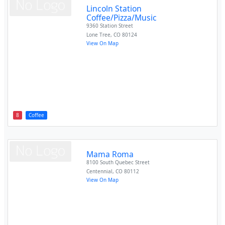
Lincoln Station
Coffee/Pizza/Music
9360 Station Street
Lone Tree
,
CO
80124
View On Map
8
Coffee
Mama Roma
8100 South Quebec Street
Centennial
,
CO
80112
View On Map