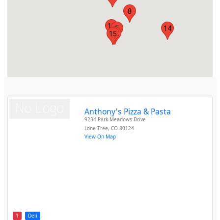
8
13
5
14
12
15
Anthony's Pizza & Pasta
9234 Park Meadows Drive
Lone Tree
,
CO
80124
View On Map
1
Deli