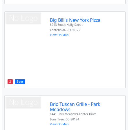
Big Bill's New York Pizza
8243 South Holly Street
Centennial
,
CO
80122
View On Map
2
Beer
Brio Tuscan Grille - Park
Meadows
8441 Park Meadows Center Drive
Lone Tree
,
CO
80124
View On Map