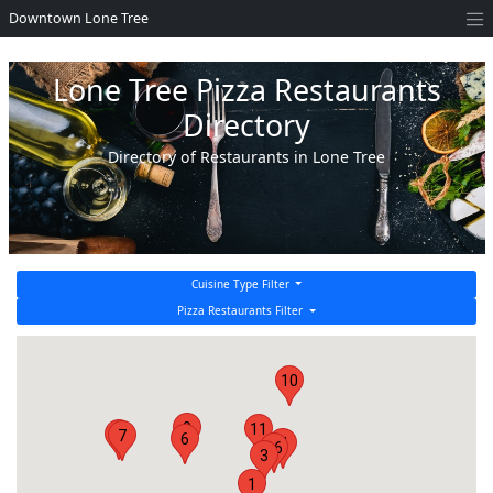
Downtown Lone Tree
Lone Tree Pizza Restaurants
Directory
Directory of Restaurants in Lone Tree
Cuisine Type Filter
Pizza Restaurants Filter
10
9
11
2
7
6
4
16
3
1