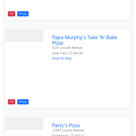
12
Pizza
Papa Murphy's Take 'N' Bake
Pizza
9231 Lincoln Avenue
Lone Tree
,
CO
80124
View On Map
13
Pizza
Parry's Pizza
12501 Lincoln Avenue
Englewood
,
CO
80112