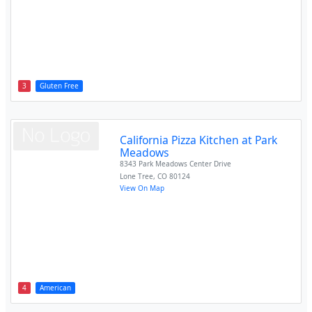
3
Gluten Free
California Pizza Kitchen at Park
Meadows
8343 Park Meadows Center Drive
Lone Tree
,
CO
80124
View On Map
4
American