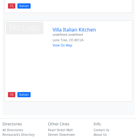
15
Italian
Villa Italian Kitchen
undefined undefined
Lone Tree
,
CO
80124
View On Map
16
Italian
Directories
Other Cities
Info
All Directories
Pearl Street Mall
Contact Us
Restaurants Directory
Denver Downtown
About Us