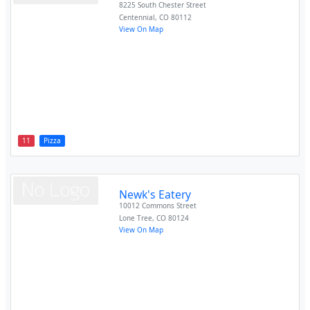
8225 South Chester Street
Centennial
,
CO
80112
View On Map
11
Pizza
Newk's Eatery
10012 Commons Street
Lone Tree
,
CO
80124
View On Map