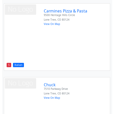
Carmines Pizza & Pasta
9500 Heritage Hills Circle
Lone Tree
,
CO
80124
View On Map
5
Italian
Chuck
7510 Parkway Drive
Lone Tree
,
CO
80124
View On Map